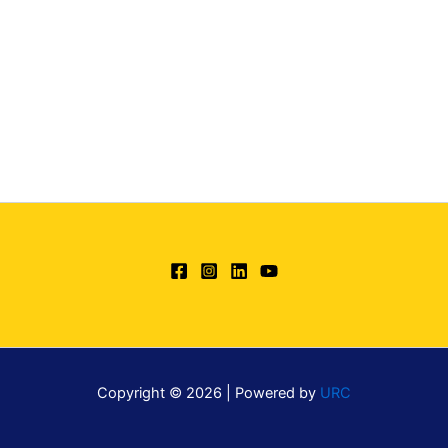
Copyright © 2026 | Powered by
URC