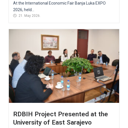
At the International Economic Fair Banja Luka EXPO
2026, held...
21. May 2026.
RDBIH Project Presented at the
University of East Sarajevo