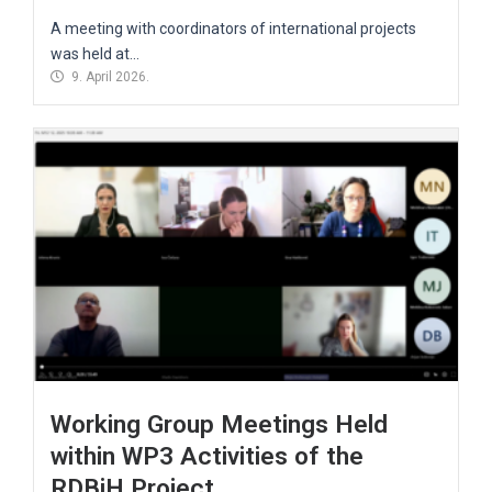
A meeting with coordinators of international projects
was held at...
9. April 2026.
Working Group Meetings Held
within WP3 Activities of the
RDBiH Project