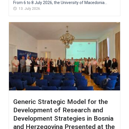
From 6 to 8 July 2026, the University of Macedonia...
13. July 2026.
Generic Strategic Model for the
Development of Research and
Development Strategies in Bosnia
and Herzegovina Presented at the