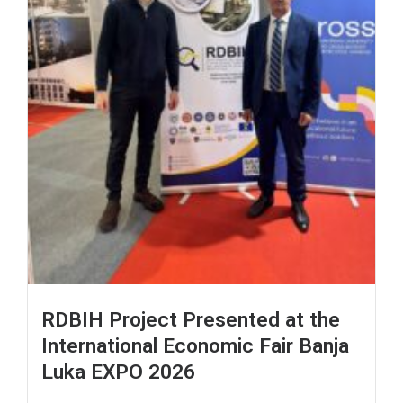
RDBIH Project Presented at the
International Economic Fair Banja
Luka EXPO 2026