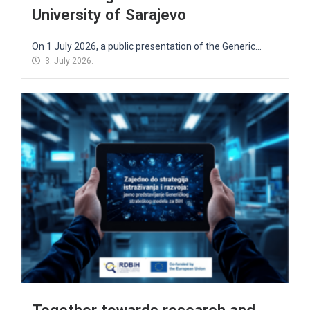
University of Sarajevo
On 1 July 2026, a public presentation of the Generic...
3. July 2026.