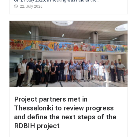
22. July 2026.
Project partners met in
Thessaloniki to review progress
and define the next steps of the
RDBIH project