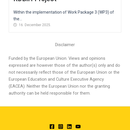
Within the implementation of Work Package 3 (WP3) of
the...
16. December 2025.
Disclaimer
Funded by the European Union. Views and opinions
expressed are however those of the author(s) only and do
not necessarily reflect those of the European Union or the
European Education and Culture Executive Agency
(EACEA). Neither the European Union nor the granting
authority can be held responsible for them.