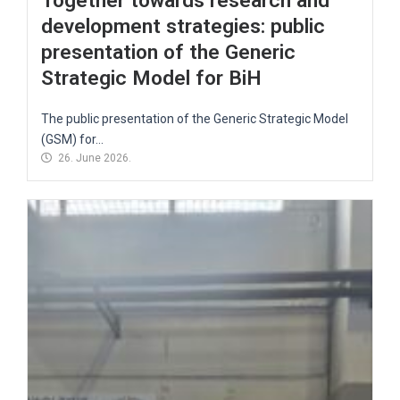
Together towards research and
development strategies: public
presentation of the Generic
Strategic Model for BiH
The public presentation of the Generic Strategic Model
(GSM) for...
26. June 2026.