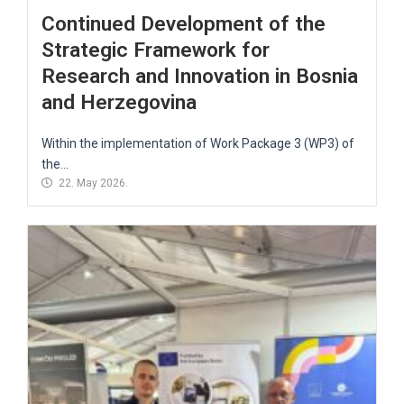
Continued Development of the
Strategic Framework for
Research and Innovation in Bosnia
and Herzegovina
Within the implementation of Work Package 3 (WP3) of
the...
22. May 2026.