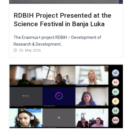
RDBIH Project Presented at the
Science Festival in Banja Luka
The Erasmus+ project RDBIH – Development of
Research & Development...
26. May 2026.