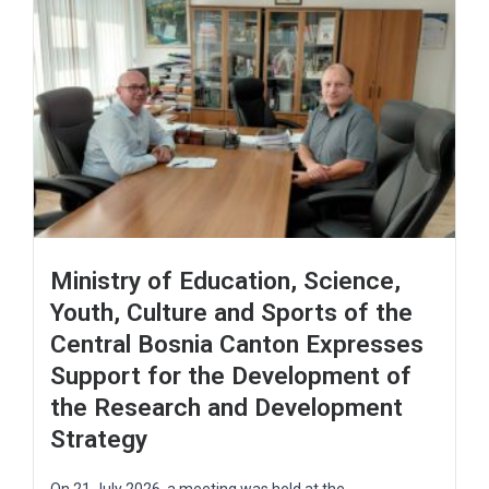
Ministry of Education, Science,
Youth, Culture and Sports of the
Central Bosnia Canton Expresses
Support for the Development of
the Research and Development
Strategy
On 21 July 2026, a meeting was held at the...